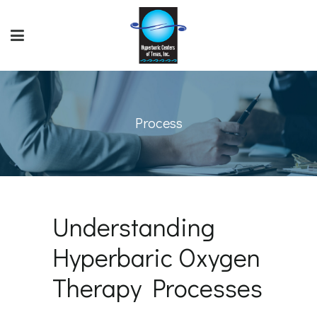
Process
Understanding
Hyperbaric Oxygen
Therapy Processes