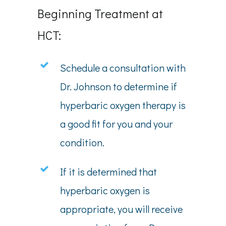
Beginning Treatment at
HCT:
Schedule a consultation with
Dr. Johnson to determine if
hyperbaric oxygen therapy is
a good fit for you and your
condition.
If it is determined that
hyperbaric oxygen is
appropriate, you will receive