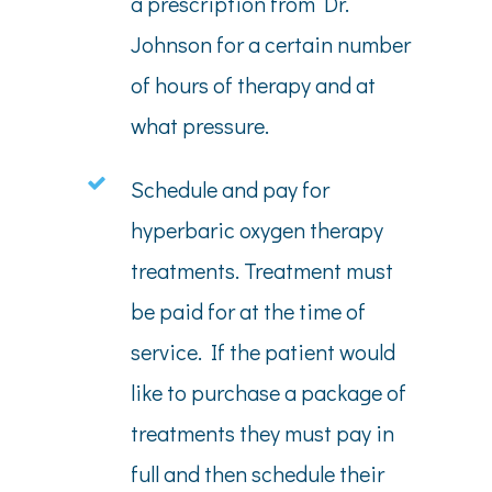
a prescription from Dr.
Johnson for a certain number
of hours of therapy and at
what pressure.
Schedule and pay for
hyperbaric oxygen therapy
treatments. Treatment must
be paid for at the time of
service. If the patient would
like to purchase a package of
treatments they must pay in
full and then schedule their