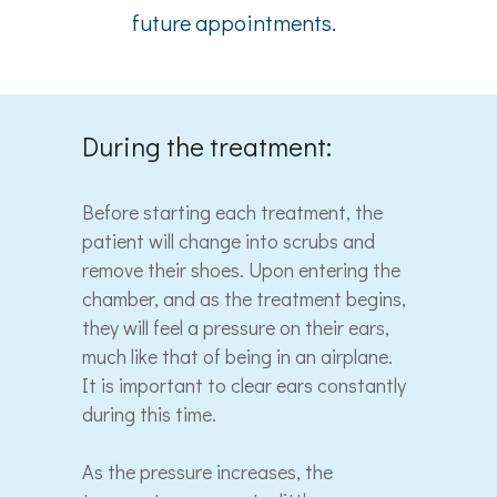
future appointments.
During the treatment:
Before starting each treatment, the
patient will change into scrubs and
remove their shoes. Upon entering the
chamber, and as the treatment begins,
they will feel a pressure on their ears,
much like that of being in an airplane.
It is important to clear ears constantly
during this time.
As the pressure increases, the