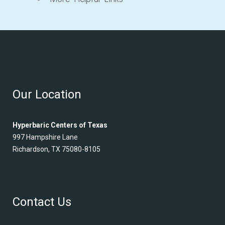
Our Location
Hyperbaric Centers of Texas
997 Hampshire Lane
Richardson, TX 75080-8105
Contact Us