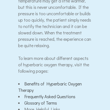
temperature may get a little warmer,
but this is never uncomfortable. If the
pressure is too uncomfortable or builds
up too quickly, the patient simply needs
to notify the technician and it can be
slowed down. When the treatment
pressure is reached, the experience can
be quite relaxing.
To learn more about different aspects
of hyperbaric oxygen therapy, visit the
following pages:
Benefits of Hyperbaric Oxygen
Therapy
Frequently Asked Questions
Glossary of Terms
More Helpful Links