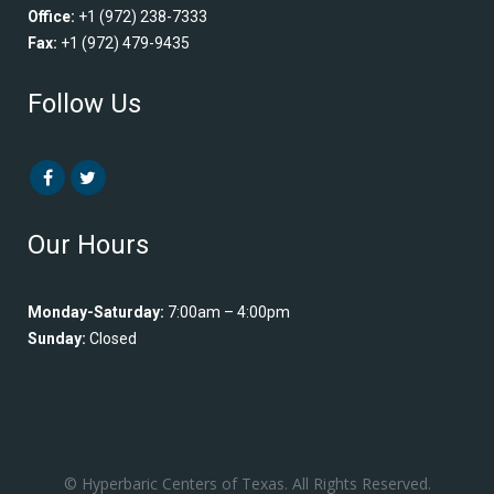
Office:
+1 (972) 238-7333
Fax:
+1 (972) 479-9435
Follow Us
Our Hours
Monday-Saturday:
7:00am – 4:00pm
Sunday:
Closed
© Hyperbaric Centers of Texas. All Rights Reserved.