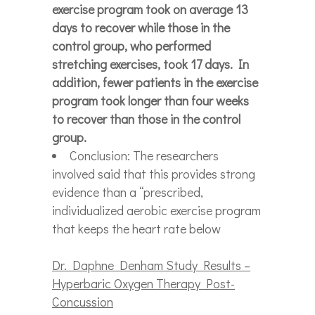
exercise program took on average 13
days to recover while those in the
control group, who performed
stretching exercises, took 17 days. In
addition, fewer patients in the exercise
program took longer than four weeks
to recover than those in the control
group.
Conclusion: The researchers
involved said that this provides strong
evidence than a “prescribed,
individualized aerobic exercise program
that keeps the heart rate below
Dr. Daphne Denham Study Results –
Hyperbaric Oxygen Therapy Post-
Concussion