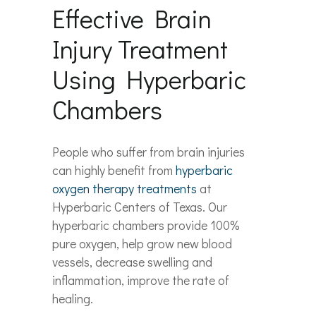
Effective Brain
Injury Treatment
Using Hyperbaric
Chambers
People who suffer from brain injuries
can highly benefit from
hyperbaric
oxyg
en
therapy treatments
at
Hyperbaric Centers of Texas. Our
hyperbaric chambers provide 100%
pure oxygen, help grow new blood
vessels, decrease swelling and
inflammation, improve the rate of
healing.