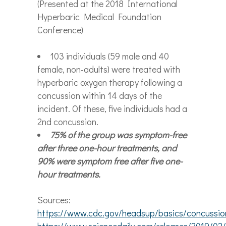
(Presented at the 2018 International
Hyperbaric Medical Foundation
Conference)
103 individuals (59 male and 40
female, non-adults) were treated with
hyperbaric oxygen therapy following a
concussion within 14 days of the
incident. Of these, five individuals had a
2
nd
concussion.
75% of the group was symptom-free
after three one-hour treatments, and
90% were symptom free after five one-
hour treatments.
Sources:
https://www.cdc.gov/headsup/basics/concussion
https://www.sciencedaily.com/releases/2019/0