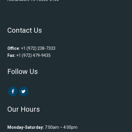
Contact Us
Office:
+1 (972) 238-7333
Fax:
+1 (972) 479-9435
Follow Us
Our Hours
Monday-Saturday:
7:00am – 4:00pm