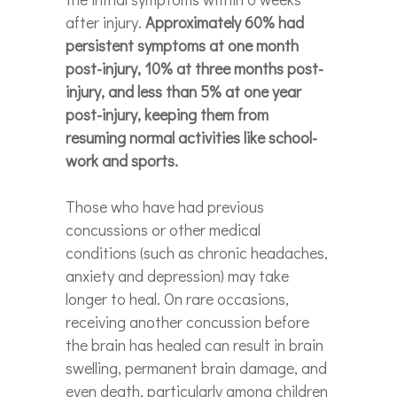
after injury.
Approximately 60% had
persistent symptoms at one month
post-injury, 10% at three months post-
injury, and less than 5% at one year
post-injury, keeping them from
resuming normal activities like school-
work and sports.
Those who have had previous
concussions or other medical
conditions (such as chronic headaches,
anxiety and depression) may take
longer to heal. On rare occasions,
receiving another concussion before
the brain has healed can result in brain
swelling, permanent brain damage, and
even death, particularly among children