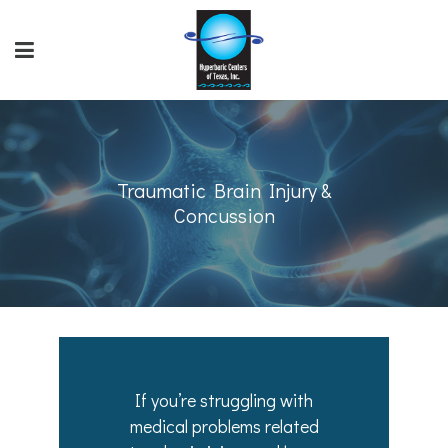
Traumatic Brain Injury &
Concussion
If you’re struggling with
medical problems related