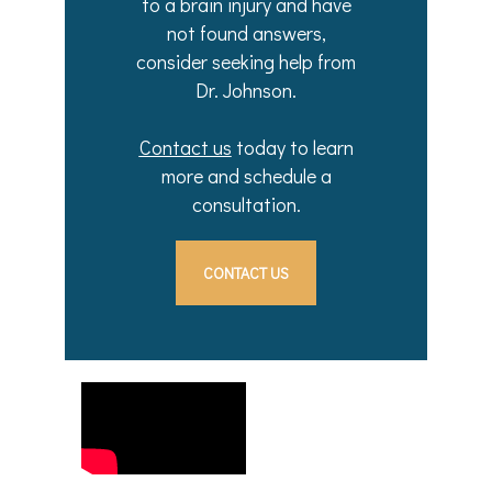
to a brain injury and have
not found answers,
consider seeking help from
Dr. Johnson.
Contact us
today to learn
more and schedule a
consultation.
CONTACT US