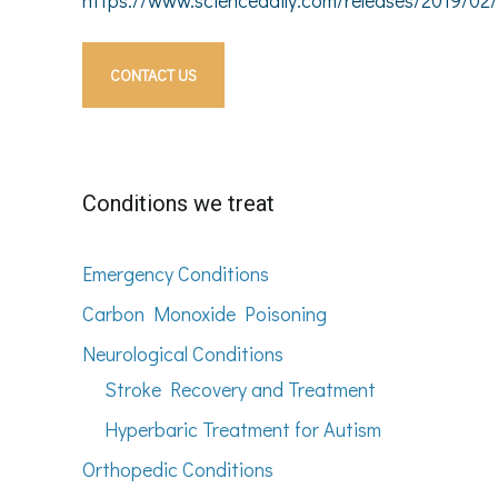
CONTACT US
Conditions we treat
Emergency Conditions
Carbon Monoxide Poisoning
Neurological Conditions
Stroke Recovery and Treatment
Hyperbaric Treatment for Autism
Orthopedic Conditions