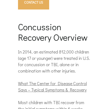
CONTACT US
Concussion
Recovery Overview
In 2014, an estimated 812,000 children
(age 17 or younger) were treated in U.S.
for concussion or TBI, alone or in
combination with other injuries.
What The Center for Disease Control
Says – Typical Symptoms & Recovery
Most children with TBI recover from
the initial symptoms within 6 weeks