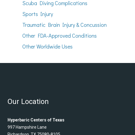
Scuba Diving Complications
Sports Injury
Traumatic Brain Injury & Concussion
Other FDA-Approved Conditions
Other Worldwide Uses
Our Location
Hyperbaric Centers of Texas
997 Hampshire Lane
Richardson, TX 75080-8105