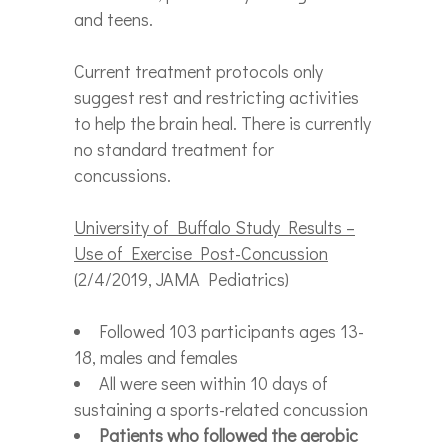
and teens.
Current treatment protocols only
suggest rest and restricting activities
to help the brain heal. There is currently
no standard treatment for
concussions.
University of Buffalo Study Results –
Use of Exercise Post-Concussion
(2/4/2019, JAMA Pediatrics)
Followed 103 participants ages 13-
18, males and females
All were seen within 10 days of
sustaining a sports-related concussion
Patients who followed the aerobic