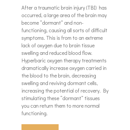
After a traumatic brain injury (TBI) has
occurred, a large area of the brain may
become “dormant” and non-
functioning, causing all sorts of difficult
symptoms. This is from to an extreme
lack of oxygen due to brain tissue
swelling and reduced blood flow.
Hyperbaric oxygen therapy treatments
dramatically increase oxygen carried in
the blood to the brain, decreasing
swelling and reviving dormant cells,
increasing the potential of recovery.
By
stimulating these “dormant” tissues
you can return them to more normal
functioning.