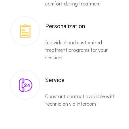
comfort during treatment
Personalization
Individual and customized
treatment programs for your
sessions
Service
Constant contact available with
technician via intercom