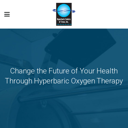
Change the Future of Your Health
Through Hyperbaric Oxygen Therapy