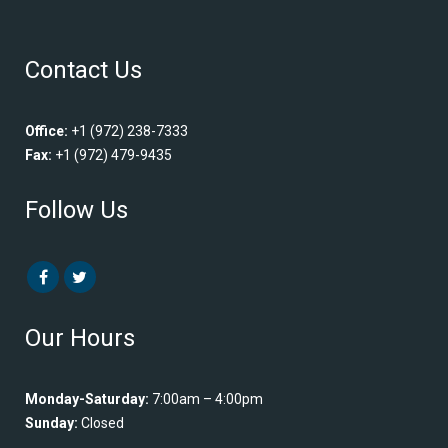
Contact Us
Office:
+1 (972) 238-7333
Fax:
+1 (972) 479-9435
Follow Us
Our Hours
Monday-Saturday:
7:00am – 4:00pm
Sunday:
Closed