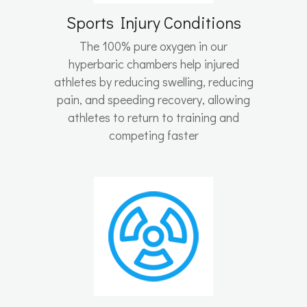
Sports Injury Conditions
The 100% pure oxygen in our
hyperbaric chambers help injured
athletes by reducing swelling, reducing
pain, and speeding recovery, allowing
athletes to return to training and
competing faster