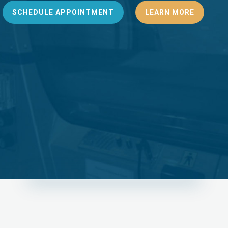
SCHEDULE APPOINTMENT
LEARN MORE