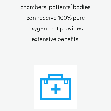
chambers, patients’ bodies
can receive 100% pure
oxygen that provides
extensive benefits.