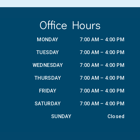
Office Hours
MONDAY
7:00 AM – 4:00 PM
TUESDAY
7:00 AM – 4:00 PM
WEDNESDAY
7:00 AM – 4:00 PM
THURSDAY
7:00 AM – 4:00 PM
FRIDAY
7:00 AM – 4:00 PM
SATURDAY
7:00 AM – 4:00 PM
SUNDAY
Closed