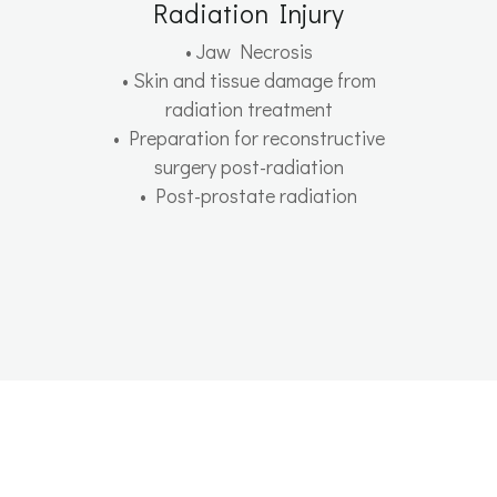
Radiation Injury
• Jaw Necrosis
• Skin and tissue damage from
radiation treatment
• Preparation for reconstructive
surgery post-radiation
• Post-prostate radiation