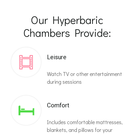
Our Hyperbaric
Chambers Provide:
Leisure
Watch TV or other entertainment
during sessions
Comfort
Includes comfortable mattresses,
blankets, and pillows for your