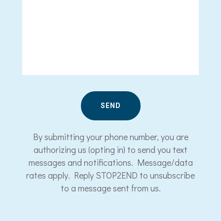
By submitting your phone number, you are
authorizing us (opting in) to send you text
messages and notifications. Message/data
rates apply. Reply STOP2END to unsubscribe
to a message sent from us.