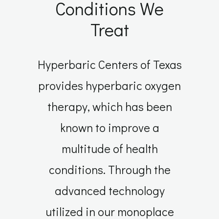
Conditions We
Treat
Hyperbaric Centers of Texas
provides hyperbaric oxygen
therapy, which has been
known to improve a
multitude of health
conditions. Through the
advanced technology
utilized in our monoplace