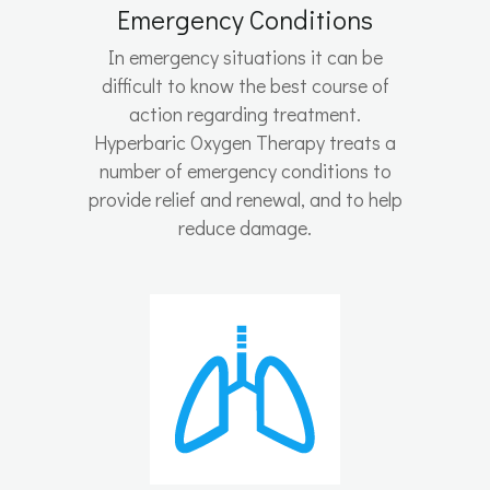
Emergency Conditions
In emergency situations it can be
difficult to know the best course of
action regarding treatment.
Hyperbaric Oxygen Therapy treats a
number of emergency conditions to
provide relief and renewal, and to help
reduce damage.