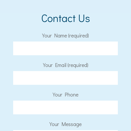
Contact Us
Your Name (required)
Your Email (required)
Your Phone
Your Message