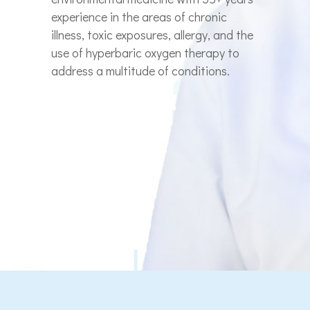
experience in the areas of chronic
illness, toxic exposures, allergy, and the
use of hyperbaric oxygen therapy to
address a multitude of conditions.