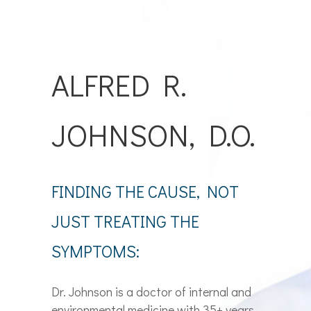
ALFRED R.
JOHNSON, D.O.
FINDING THE CAUSE, NOT
JUST TREATING THE
SYMPTOMS:
Dr. Johnson is a doctor of internal and
environmental medicine with 35+ years