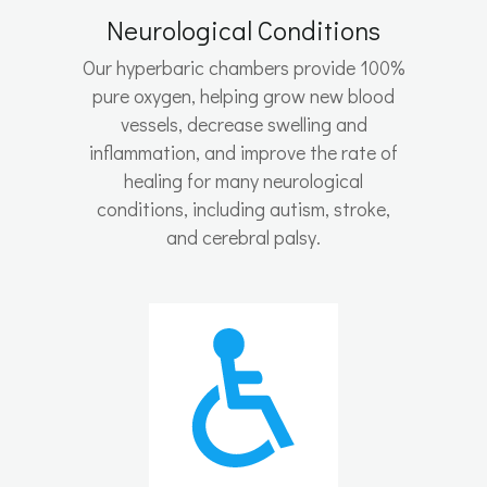
Neurological Conditions
Our hyperbaric chambers provide 100%
pure oxygen, helping grow new blood
vessels, decrease swelling and
inflammation, and improve the rate of
healing for many neurological
conditions, including autism, stroke,
and cerebral palsy.