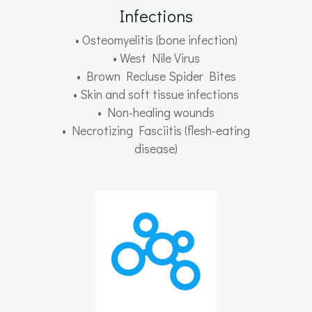
Infections
• Osteomyelitis (bone infection)
• West Nile Virus
• Brown Recluse Spider Bites
• Skin and soft tissue infections
• Non-healing wounds
• Necrotizing Fasciitis (flesh-eating
disease)