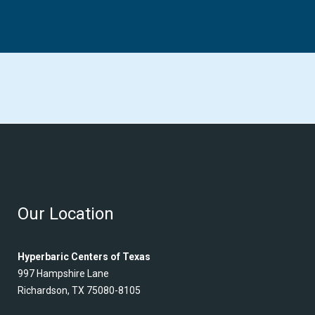
Our Location
Hyperbaric Centers of Texas
997 Hampshire Lane
Richardson, TX 75080-8105