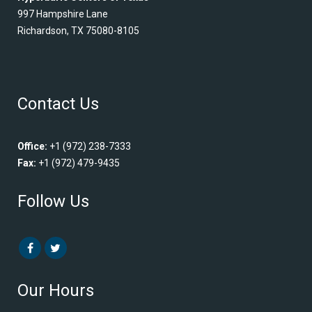
997 Hampshire Lane
Richardson, TX 75080-8105
Contact Us
Office:
+1 (972) 238-7333
Fax:
+1 (972) 479-9435
Follow Us
Our Hours