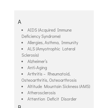
A
AIDS (Acquired Immune
Deficiency Syndrome)
Allergies, Asthma, Immunity
ALS (Amyotrophic Lateral
Sclerosis)
Alzheimer’s
Anti-Aging
Arthritis – Rheumatoid,
Osteoarthritis, Osteoarthrosis
Altitude Mountain Sickness (AMS)
Atherosclerosis
Attention Deficit Disorder
B