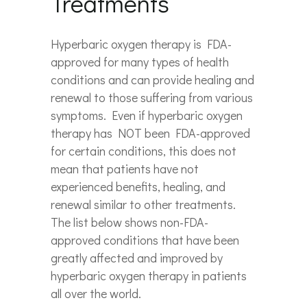
Treatments
Hyperbaric oxygen therapy is FDA-
approved for many types of health
conditions and can provide healing and
renewal to those suffering from various
symptoms. Even if hyperbaric oxygen
therapy has NOT been FDA-approved
for certain conditions, this does not
mean that patients have not
experienced benefits, healing, and
renewal similar to other treatments.
The list below shows non-FDA-
approved conditions that have been
greatly affected and improved by
hyperbaric oxygen therapy in patients
all over the world.