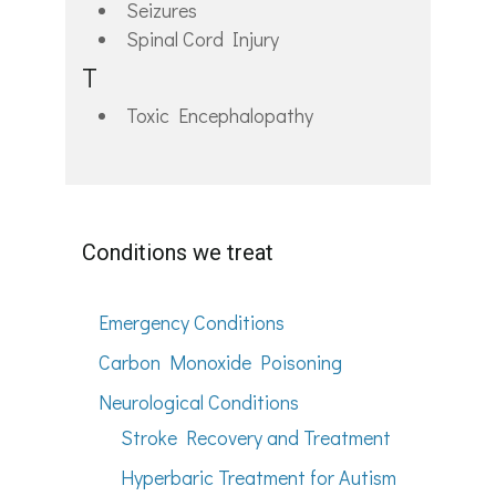
Seizures
Spinal Cord Injury
T
Toxic Encephalopathy
Conditions we treat
Emergency Conditions
Carbon Monoxide Poisoning
Neurological Conditions
Stroke Recovery and Treatment
Hyperbaric Treatment for Autism