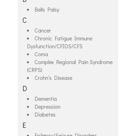
Bells Palsy
C
Cancer
Chronic Fatigue Immune
Dysfunction/CFIDS/CFS
Coma
Complex Regional Pain Syndrome
(CRPS)
Crohn’s Disease
D
Dementia
Depression
Diabetes
E
Epilepsy/Seizure Disorders