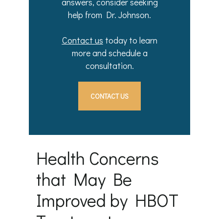
answers, consider seeking
help from Dr. Johnson.
Contact us
today to learn
more and schedule a
consultation.
CONTACT US
Health Concerns
that May Be
Improved by HBOT