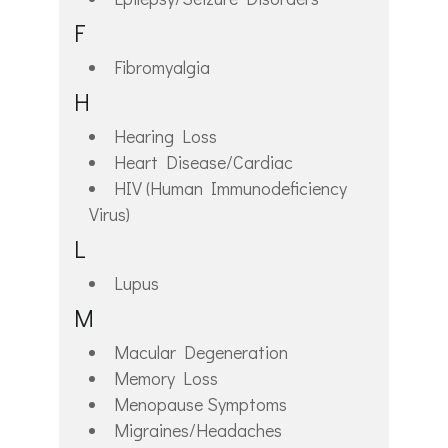
F
Fibromyalgia
H
Hearing Loss
Heart Disease/Cardiac
HIV (Human Immunodeficiency
Virus)
L
Lupus
M
Macular Degeneration
Memory Loss
Menopause Symptoms
Migraines/Headaches