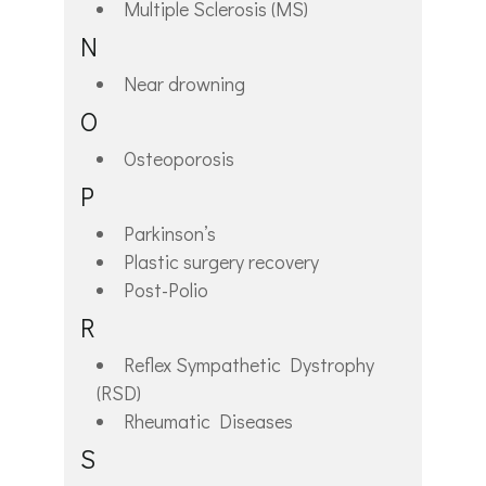
Multiple Sclerosis (MS)
N
Near drowning
O
Osteoporosis
P
Parkinson’s
Plastic surgery recovery
Post-Polio
R
Reflex Sympathetic Dystrophy
(RSD)
Rheumatic Diseases
S