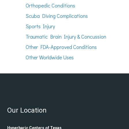
Orthopedic Conditions
Scuba Diving Complications
Sports Injury
Traumatic Brain Injury & Concussion
Other FDA-Approved Conditions
Other Worldwide Uses
Our Location
Hyperbaric Centers of Texas