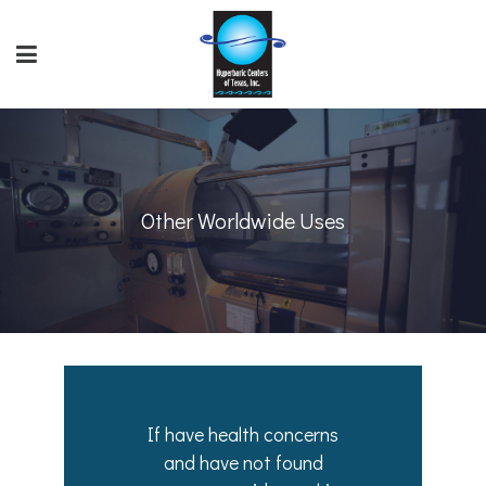
Other Worldwide Uses
If have health concerns
and have not found