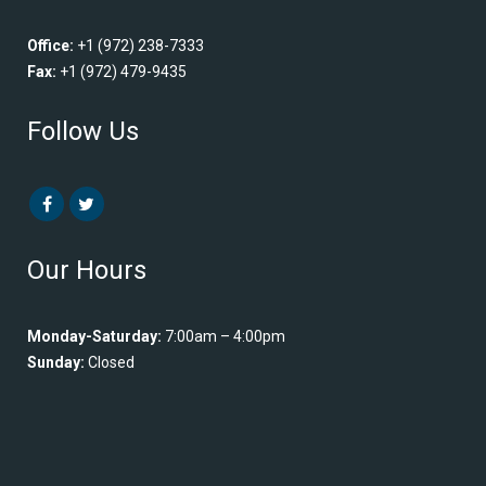
Office:
+1 (972) 238-7333
Fax:
+1 (972) 479-9435
Follow Us
Our Hours
Monday-Saturday:
7:00am – 4:00pm
Sunday:
Closed