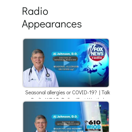
Radio
Appearances
Seasonal allergies or COVID-19? | Talk
Radio WBAP Dallas/Fort Worth |
4/18/22