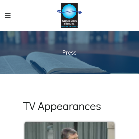
Press
TV Appearances