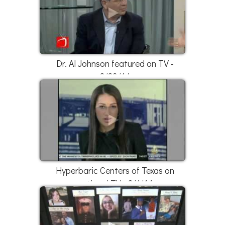
Dr. Al Johnson featured on TV -
2/23/14
Hyperbaric Centers of Texas on
national TV - 2/1/14