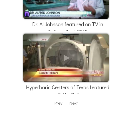
Dr. Al Johnson featured on TV in
Dallas - Sept 2013
Hyperbaric Centers of Texas featured
on TV in Dallas
Prev
Next