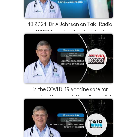
10 27 21 Dr AlJohnson on Talk Radio
WIOD broadcasting in Miami
Is the COVID-19 vaccine safe for
people with pre-existing allergies? |
Dr. Al Johnson