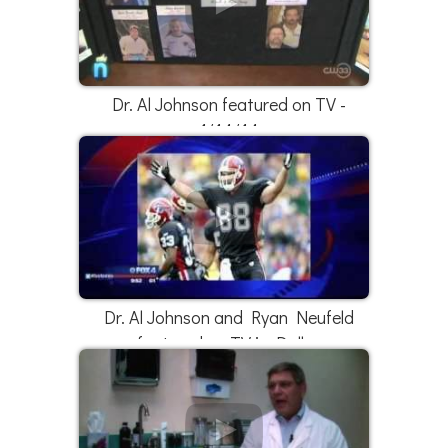
Dr. Al Johnson featured on TV -
1/14/14
Dr. Al Johnson and Ryan Neufeld
featured on TV in Dallas