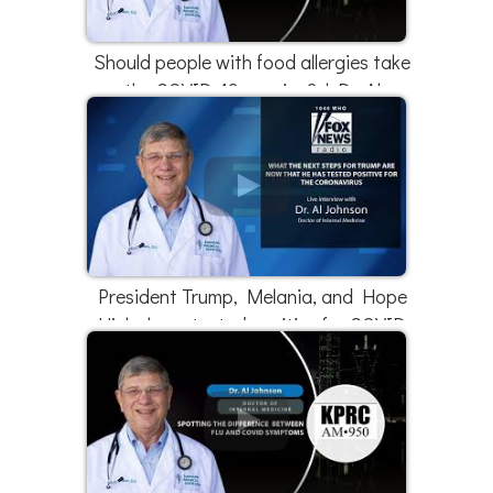
Should people with food allergies take
the COVID-19 vaccine? | Dr. Al
Johnson
President Trump, Melania, and Hope
Hicks have tested positive for COVID