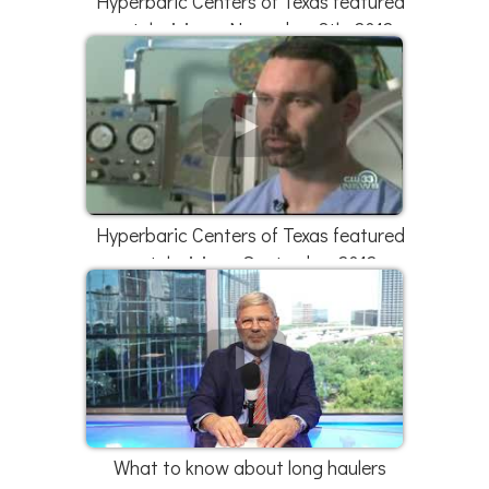
Hyperbaric Centers of Texas featured
on television - November 8th, 2012
Hyperbaric Centers of Texas featured
on television - September 2012
What to know about long haulers