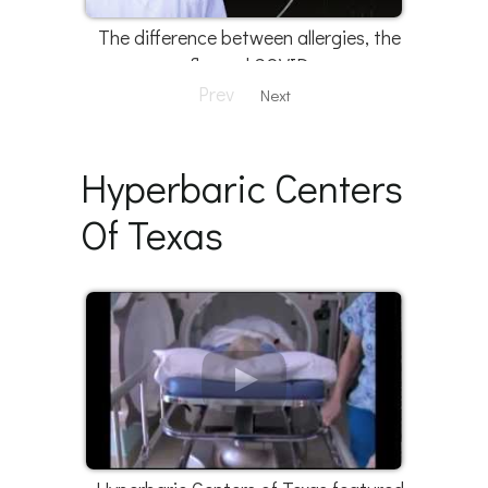
The difference between allergies, the
flu, and COVID
Prev
Next
Hyperbaric Centers
Of Texas