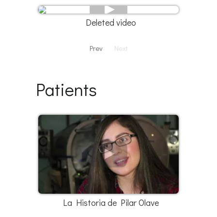
Deleted video
Prev
Next
Patients
La Historia de Pilar Olave