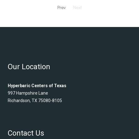
Prev
Next
Our Location
Hyperbaric Centers of Texas
997 Hampshire Lane
Richardson, TX 75080-8105
Contact Us