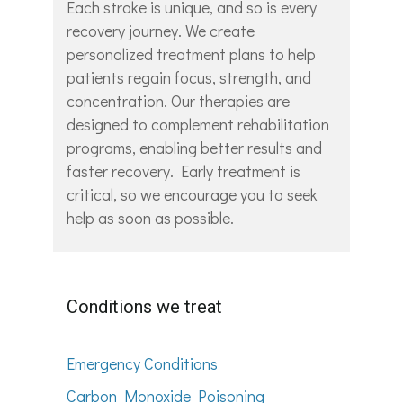
Each stroke is unique, and so is every
recovery journey. We create
personalized treatment plans to help
patients regain focus, strength, and
concentration. Our therapies are
designed to complement rehabilitation
programs, enabling better results and
faster recovery. Early treatment is
critical, so we encourage you to seek
help as soon as possible.
Conditions we treat
Emergency Conditions
Carbon Monoxide Poisoning