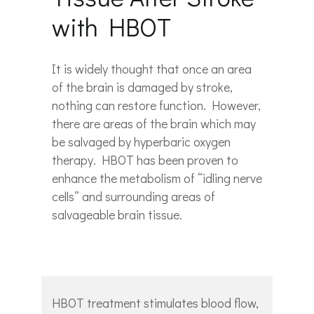
with HBOT
It is widely thought that once an area
of the brain is damaged by stroke,
nothing can restore function. However,
there are areas of the brain which may
be salvaged by hyperbaric oxygen
therapy. HBOT has been proven to
enhance the metabolism of “idling nerve
cells” and surrounding areas of
salvageable brain tissue.
HBOT treatment stimulates blood flow,