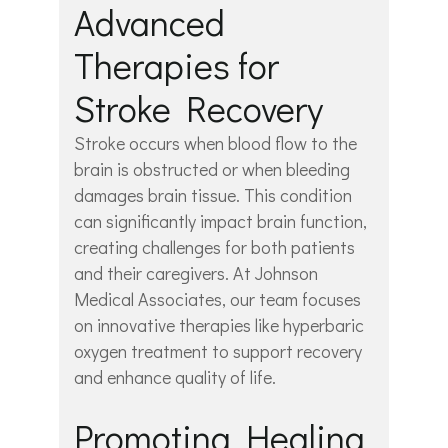
Advanced
Therapies for
Stroke Recovery
Stroke occurs when blood flow to the
brain is obstructed or when bleeding
damages brain tissue. This condition
can significantly impact brain function,
creating challenges for both patients
and their caregivers. At Johnson
Medical Associates, our team focuses
on innovative therapies like hyperbaric
oxygen treatment to support recovery
and enhance quality of life.
Promoting Healing