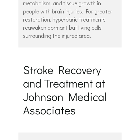
metabolism, and tissue growth in
people with brain injuries. For greater
restoration, hyperbaric treatments
reawaken dormant but living cells
surrounding the injured area.
Stroke Recovery
and Treatment at
Johnson Medical
Associates