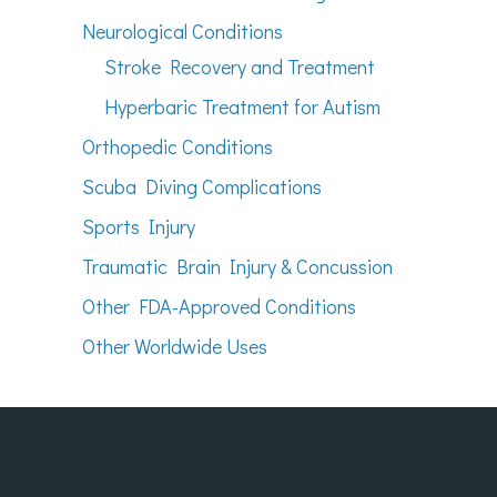
Neurological Conditions
Stroke Recovery and Treatment
Hyperbaric Treatment for Autism
Orthopedic Conditions
Scuba Diving Complications
Sports Injury
Traumatic Brain Injury & Concussion
Other FDA-Approved Conditions
Other Worldwide Uses