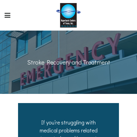
Stroke Recovery and Treatment
If you’re struggling with
medical problems related