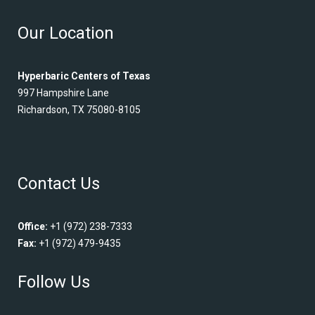
Our Location
Hyperbaric Centers of Texas
997 Hampshire Lane
Richardson, TX 75080-8105
Contact Us
Office:
+1 (972) 238-7333
Fax:
+1 (972) 479-9435
Follow Us