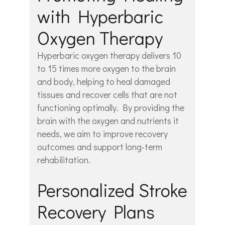
with Hyperbaric
Oxygen Therapy
Hyperbaric oxygen therapy delivers 10
to 15 times more oxygen to the brain
and body, helping to heal damaged
tissues and recover cells that are not
functioning optimally. By providing the
brain with the oxygen and nutrients it
needs, we aim to improve recovery
outcomes and support long-term
rehabilitation.
Personalized Stroke
Recovery Plans