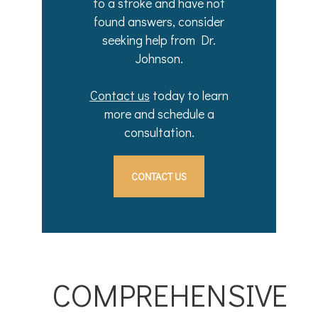
to a stroke and have not
found answers, consider
seeking help from Dr.
Johnson.
Contact us
today to learn
more and schedule a
consultation.
CONTACT US
COMPREHENSIVE