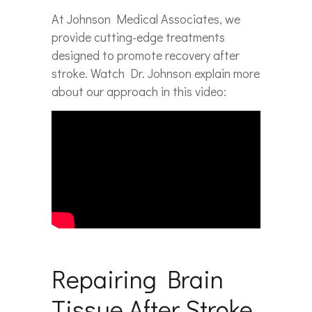
At Johnson Medical Associates, we
provide cutting-edge treatments
designed to promote recovery after
stroke. Watch Dr. Johnson explain more
about our approach in this video:
Repairing Brain
Tissue After Stroke