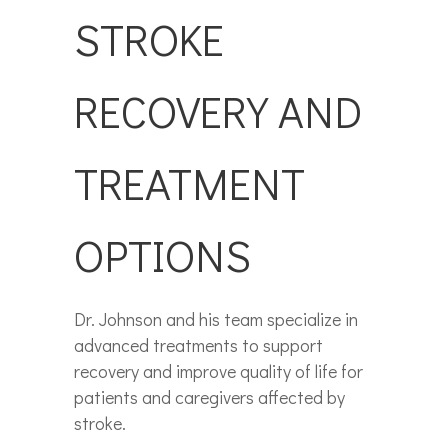
STROKE
RECOVERY AND
TREATMENT
OPTIONS
Dr. Johnson and his team specialize in
advanced treatments to support
recovery and improve quality of life for
patients and caregivers affected by
stroke.