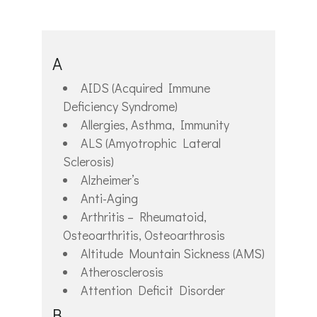
A
AIDS (Acquired Immune
Deficiency Syndrome)
Allergies, Asthma, Immunity
ALS (Amyotrophic Lateral
Sclerosis)
Alzheimer’s
Anti-Aging
Arthritis – Rheumatoid,
Osteoarthritis, Osteoarthrosis
Altitude Mountain Sickness (AMS)
Atherosclerosis
Attention Deficit Disorder
B