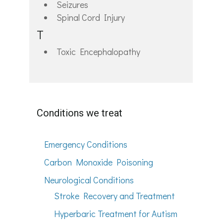
Seizures
Spinal Cord Injury
T
Toxic Encephalopathy
Conditions we treat
Emergency Conditions
Carbon Monoxide Poisoning
Neurological Conditions
Stroke Recovery and Treatment
Hyperbaric Treatment for Autism