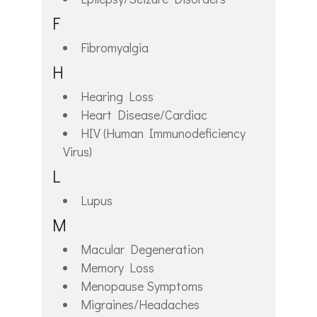
F
Fibromyalgia
H
Hearing Loss
Heart Disease/Cardiac
HIV (Human Immunodeficiency
Virus)
L
Lupus
M
Macular Degeneration
Memory Loss
Menopause Symptoms
Migraines/Headaches