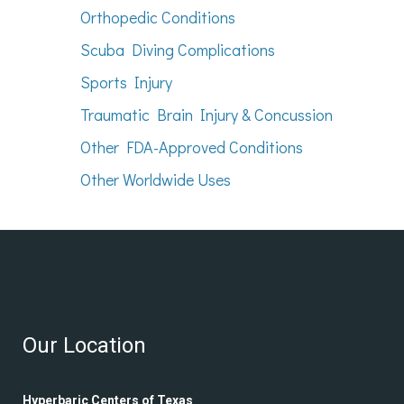
Orthopedic Conditions
Scuba Diving Complications
Sports Injury
Traumatic Brain Injury & Concussion
Other FDA-Approved Conditions
Other Worldwide Uses
Our Location
Hyperbaric Centers of Texas