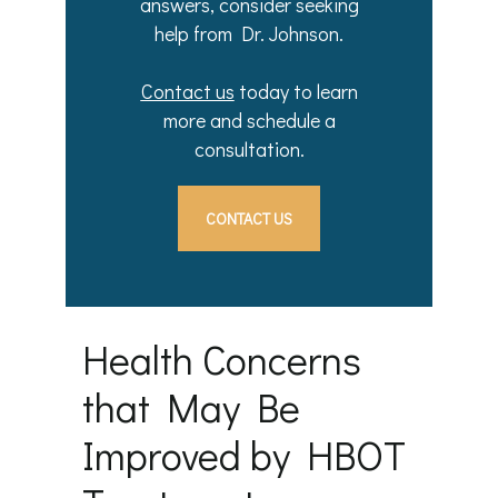
answers, consider seeking
help from Dr. Johnson.
Contact us
today to learn
more and schedule a
consultation.
CONTACT US
Health Concerns
that May Be
Improved by HBOT