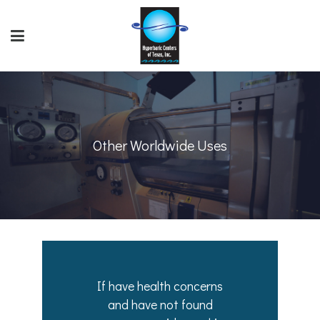
Other Worldwide Uses
If have health concerns
and have not found