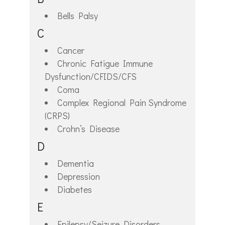
Bells Palsy
C
Cancer
Chronic Fatigue Immune
Dysfunction/CFIDS/CFS
Coma
Complex Regional Pain Syndrome
(CRPS)
Crohn’s Disease
D
Dementia
Depression
Diabetes
E
Epilepsy/Seizure Disorders