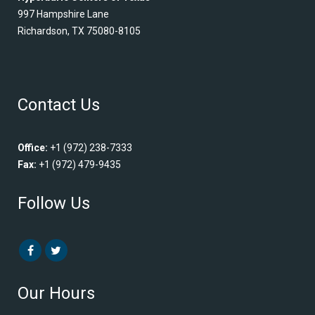
997 Hampshire Lane
Richardson, TX 75080-8105
Contact Us
Office:
+1 (972) 238-7333
Fax:
+1 (972) 479-9435
Follow Us
Our Hours