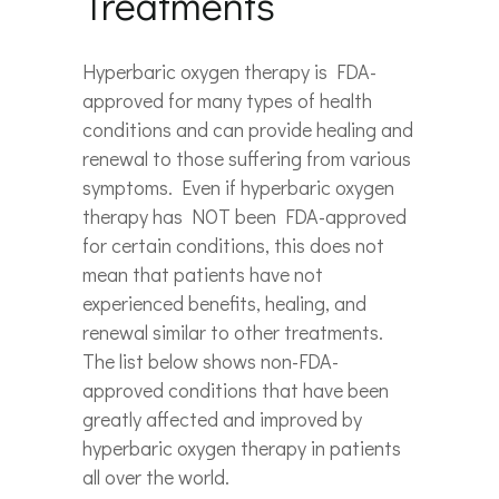
Treatments
Hyperbaric oxygen therapy is FDA-
approved for many types of health
conditions and can provide healing and
renewal to those suffering from various
symptoms. Even if hyperbaric oxygen
therapy has NOT been FDA-approved
for certain conditions, this does not
mean that patients have not
experienced benefits, healing, and
renewal similar to other treatments.
The list below shows non-FDA-
approved conditions that have been
greatly affected and improved by
hyperbaric oxygen therapy in patients
all over the world.