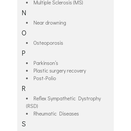
Multiple Sclerosis (MS)
N
Near drowning
O
Osteoporosis
P
Parkinson’s
Plastic surgery recovery
Post-Polio
R
Reflex Sympathetic Dystrophy
(RSD)
Rheumatic Diseases
S